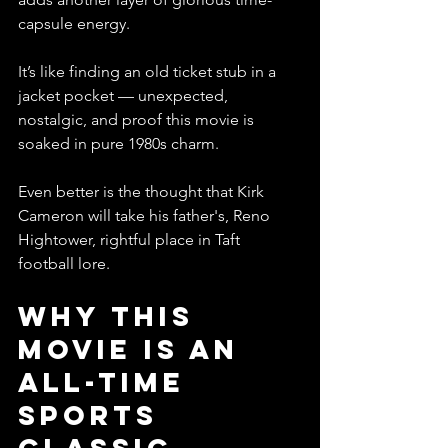
capsule energy.
It’s like finding an old ticket stub in a 
jacket pocket — unexpected, 
nostalgic, and proof this movie is 
soaked in pure 1980s charm.
Even better is the thought that Kirk 
Cameron will take his father's, Reno 
Hightower, rightful place in Taft 
football lore. 
Why This 
Movie Is an 
All-Time 
Sports 