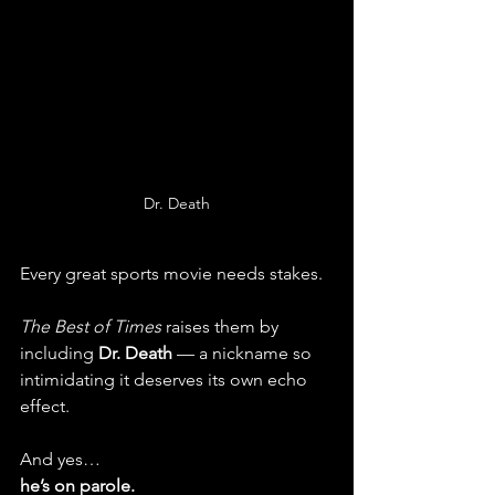
Dr. Death
Every great sports movie needs stakes.
The Best of Times
 raises them by 
including 
Dr. Death
 — a nickname so 
intimidating it deserves its own echo 
effect.
And yes…
he’s on parole.