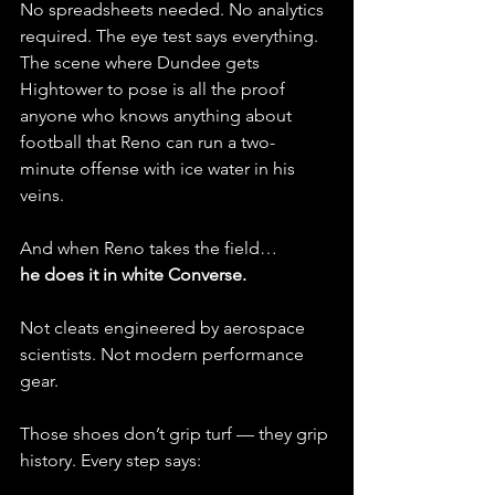
No spreadsheets needed. No analytics 
required. The eye test says everything. 
The scene where Dundee gets 
Hightower to pose is all the proof 
anyone who knows anything about 
football that Reno can run a two-
minute offense with ice water in his 
veins. 
And when Reno takes the field…
he does it in white Converse.
Not cleats engineered by aerospace 
scientists. Not modern performance 
gear.
Those shoes don’t grip turf — they grip 
history. Every step says: