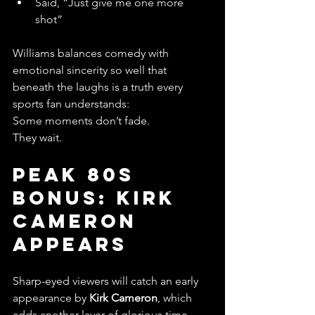
Said, “Just give me one more 
shot”
Williams balances comedy with 
emotional sincerity so well that 
beneath the laughs is a truth every 
sports fan understands:
Some moments don’t fade.
They wait.
Peak 80s 
Bonus: Kirk 
Cameron 
Appears
Sharp-eyed viewers will catch an early 
appearance by 
Kirk Cameron
, which 
adds another layer of glorious time-