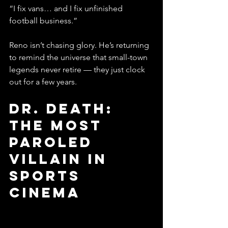
“I fix vans… and I fix unfinished 
football business.”
Reno isn’t chasing glory. He’s returning 
to remind the universe that small-town 
legends never retire — they just clock 
out for a few years.
Dr. Death: 
The Most 
Paroled 
Villain in 
Sports 
Cinema