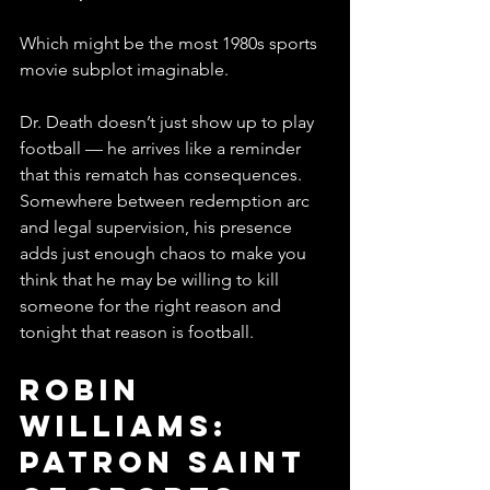
Which might be the most 1980s sports 
movie subplot imaginable.
Dr. Death doesn’t just show up to play 
football — he arrives like a reminder 
that this rematch has consequences. 
Somewhere between redemption arc 
and legal supervision, his presence 
adds just enough chaos to make you 
think that he may be willing to kill 
someone for the right reason and 
tonight that reason is football. 
Robin 
Williams: 
Patron Saint 