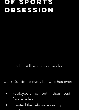
of Sports 
Obsession
Robin Williams as Jack Dundee
Jack Dundee is every fan who has ever:
Replayed a moment in their head 
for decades
Insisted the refs were wrong