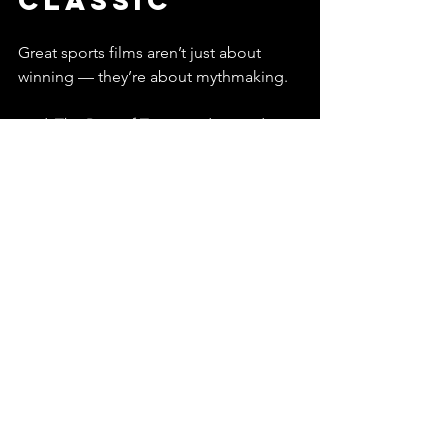
Classic
Great sports films aren’t just about 
winning — they’re about mythmaking.
And 
The Best of Times
 understands 
that sports live forever in storytelling:
The legend of the hometown 
quarterback
The villain everyone remembers
The game that refuses to stay in 
the past
The belief that redemption is 
always one snap away
Other movies celebrate trophies.
This one celebrates unfinished 
business — which is honestly the 