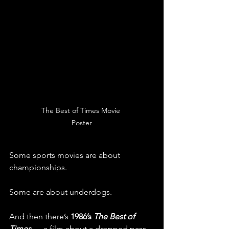
The Best of Times Movie 
Poster
Some sports movies are about 
championships.
Some are about underdogs.
And then there’s 
1986’s 
The Best of 
Times
 — a film about a dropped pass, 