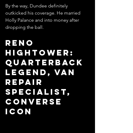
By the way, Dundee definitely 
outkicked his coverage. He married 
Holly Palance and into money after 
dropping the ball. 
Reno 
Hightower: 
Quarterback 
Legend, Van 
Repair 
Specialist, 
Converse 
Icon