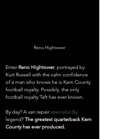
Reno Hightower
Enter 
Reno Hightower
, portrayed by 
Kurt Russell with the calm confidence 
of a man who knows he is Kern County 
football royalty. Possibly, the only 
football royalty Taft has ever known. 
By day? A van repair 
specialist.By
legend? 
The greatest quarterback Kern 
County has ever produced.