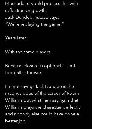
Most adults would process this with 
reflection or growth. 
Jack Dundee instead says: 
“We’re replaying the game.”
Years later.
With the same players.
Because closure is optional — but 
football is forever.
I'm not saying Jack Dundee is the 
magnus opus of the career of Robin 
Williams but what I am saying is that 
Williams plays the character perfectly 
and nobody else could have done a 
better job. 