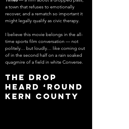
a town that refuses to emotionally 
recover, and a rematch so important it 
might legally qualify as civic therapy.
I believe this movie belongs in the all-
time sports film conversation — not 
politely… but loudly… like coming out 
of in the second half on a rain soaked 
quagmire of a field in white Converse.
The Drop 
Heard ‘Round 
Kern County