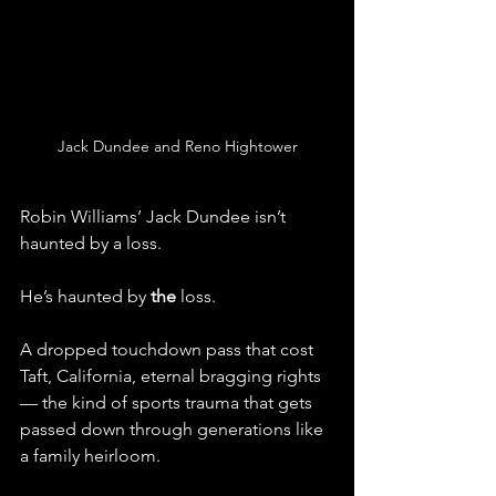
Jack Dundee and Reno Hightower
Robin Williams’ Jack Dundee isn’t 
haunted by a loss.
He’s haunted by 
the
 loss.
A dropped touchdown pass that cost 
Taft, California, eternal bragging rights 
— the kind of sports trauma that gets 
passed down through generations like 
a family heirloom.