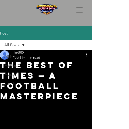
Post
All Posts
rhett80
All Posts
Feb 11
4 min read
The Best of
Movies
Times — A
Music
Football
Sports
Masterpiece