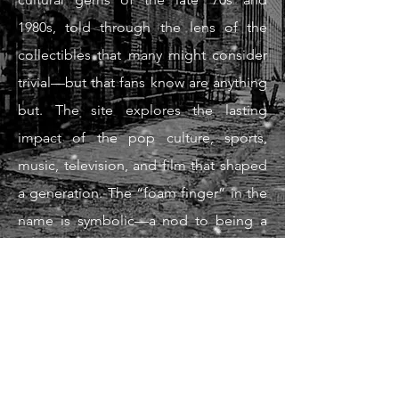
1980s, told through the lens of the
collectibles that many might consider
trivial—but that fans know are anything
but. The site explores the lasting
impact of the pop culture, sports,
music, television, and film that shaped
a generation. The “foam finger” in the
name is symbolic—a nod to being a
passionate fan and in this case of an
unforgettable era. Foam Finger Nation
exists to preserve the stories,
memories, and moments that defined
a generation—one collectible, one
game, one stadium, and one