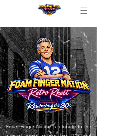
Foam Finger Nation is a tribute to the
cultural gems of the late ’70s and