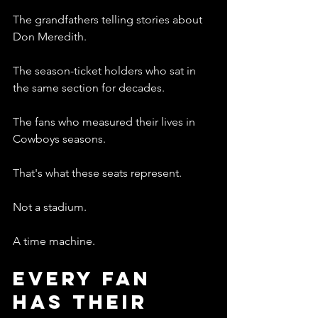
The grandfathers telling stories about 
Don Meredith.
The season-ticket holders who sat in 
the same section for decades.
The fans who measured their lives in 
Cowboys seasons.
That's what these seats represent.
Not a stadium.
A time machine.
Every Fan 
Has Their 