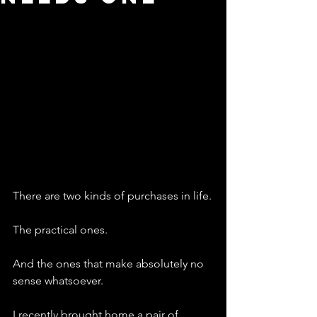
There are two kinds of purchases in life.
The practical ones.
And the ones that make absolutely no 
sense whatsoever.
I recently brought home a pair of 