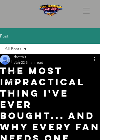
Post
All Posts
rhett80
All Posts
Jun 22
3 min read
The Most
Movies
Impractical
Music
Thing I've
Sports
Ever
Bought... And
Why Every Fan
Needs One