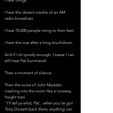
I hear things.
I hear the distant crackle of an AM 
radio broadcast.
I hear 70,000 people rising to their feet.
I hear the roar after a long touchdown.
And if I sit quietly enough, I swear I can 
still hear Pat Summerall.
Then a moment of silence.
Then the voice of John Madden 
crashing into the room like a runaway 
freight train.
"I'll tell ya what, Pat... when you've got 
Tony Dorsett back there, anything can 