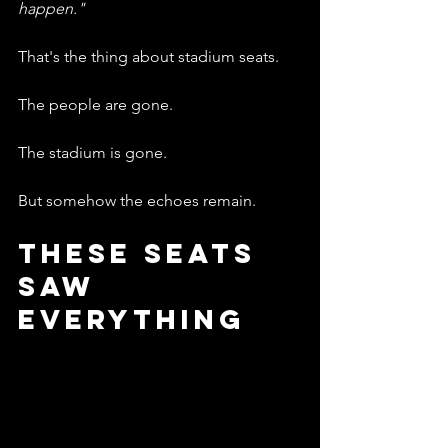
happen."
That's the thing about stadium seats.
The people are gone.
The stadium is gone.
But somehow the echoes remain.
These Seats 
Saw 
Everything