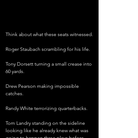
Think about what these seats witnessed.
Roger Staubach scrambling for his life.
Tony Dorsett turning a small crease into 
60 yards.
Drew Pearson making impossible 
catches.
Randy White terrorizing quarterbacks.
Tom Landry standing on the sideline 
looking like he already knew what was 
going to happen three plays before 