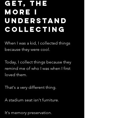
Get, The 
More I 
Understand 
Collecting
When I was a kid, I collected things 
because they were cool.
Today, I collect things because they 
remind me of who I was when I first 
loved them.
That's a very different thing.
A stadium seat isn't furniture.
It's memory preservation.