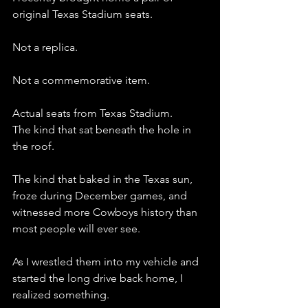
original Texas Stadium seats.
Not a replica.
Not a commemorative item.
Actual seats from Texas Stadium.
The kind that sat beneath the hole in 
the roof.
The kind that baked in the Texas sun, 
froze during December games, and 
witnessed more Cowboys history than 
most people will ever see.
As I wrestled them into my vehicle and 
started the long drive back home, I 
realized something.