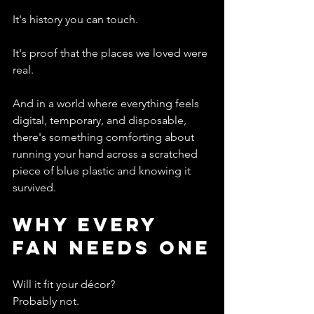
It's history you can touch.
It's proof that the places we loved were 
real.
And in a world where everything feels 
digital, temporary, and disposable, 
there's something comforting about 
running your hand across a scratched 
piece of blue plastic and knowing it 
survived.
Why Every 
Fan Needs One
Will it fit your décor?
Probably not.