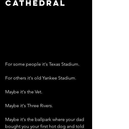
Cathedral
For some people it's Texas Stadium.
For others it's old Yankee Stadium.
Maybe it's the Vet.
Maybe it's Three Rivers.
Maybe it's the ballpark where your dad 
bought you your first hot dog and told 