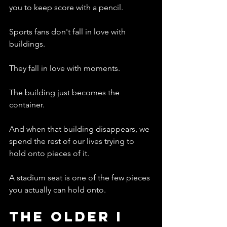
you to keep score with a pencil.
Sports fans don't fall in love with 
buildings.
They fall in love with moments.
The building just becomes the 
container.
And when that building disappears, we 
spend the rest of our lives trying to 
hold onto pieces of it.
A stadium seat is one of the few pieces 
you actually can hold onto.
The Older I 