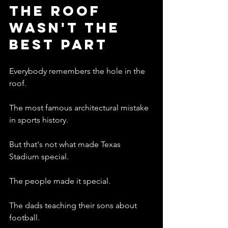
The Roof 
Wasn't The 
Best Part
Everybody remembers the hole in the 
roof.
The most famous architectural mistake 
in sports history.
But that's not what made Texas 
Stadium special.
The people made it special.
The dads teaching their sons about 
football.