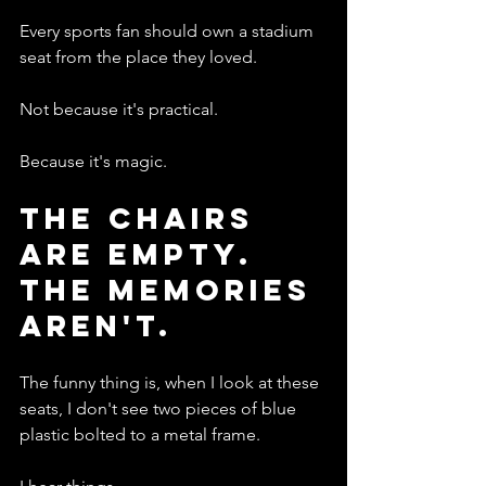
Every sports fan should own a stadium 
seat from the place they loved.
Not because it's practical.
Because it's magic.
The Chairs 
Are Empty. 
The Memories 
Aren't.
The funny thing is, when I look at these 
seats, I don't see two pieces of blue 
plastic bolted to a metal frame.