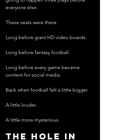
everyone else.
These seats were there.
Long before giant HD video boards.
Long before fantasy football.
Long before every game became 
content for social media.
Back when football felt a little bigger.
A little louder.
A little more mysterious.
The Hole In 